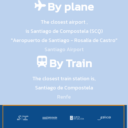
By plane
The closest airport ,
is Santiago de Compostela (SCQ)
"Aeropuerto de Santiago - Rosalía de Castro"
Santiago Airport
By Train
The closest train station is,
Santiago de Compostela
Renfe