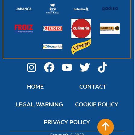
HOME
CONTACT
LEGAL WARNING
COOKIE POLICY
PRIVACY POLICY
Copyrigth © 2023