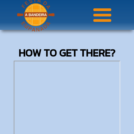
HOW TO GET THERE?