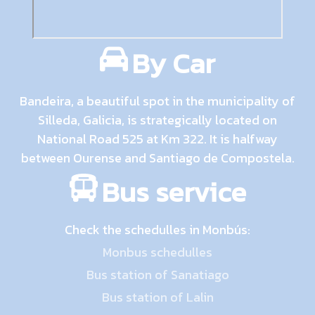
By Car
Bandeira, a beautiful spot in the municipality of
Silleda, Galicia, is strategically located on
National Road 525 at Km 322. It is halfway
between Ourense and Santiago de Compostela.
Bus service
Check the schedulles in Monbús:
Monbus schedulles
Bus station of Sanatiago
Bus station of Lalin